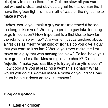
else) anytime soon thereafter. Call me slow all you want
but without a clear and obvious signal from a woman that I
have the green light I’d much rather wait for the right time to
make a move.
Ladies, would you think a guy wasn’t interested if he took
too long to kiss you? Would you prefer a guy take too long
or go in too soon? How important is a first kiss to how far
the relationship will go? Are women just as anxious about
a first kiss as men? What kind of signals do you give a guy
that you want to kiss him? Would you ever make the first
move on a guy that was moving too slow? Fellas, have you
ever gone in for a first kiss and got side cheek? Did the
“rejection” make you less likely to try again anytime soon?
How good are you at reading a woman’s signals? What
would you do if a woman made a move on you first? Does
liquor help cut down on sexual tension?
Blog categorieën
Eten en drinken