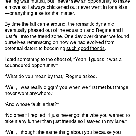
feeling was mutual, but I never saw an opportunity to make
a move so I always chickened out never went in for a kiss
—or anything else for that matter.
By time the fall came around, the romantic dynamic
eventually phased out of the equation and Regine and I
just fell into the friend zone. One day over dinner we found
ourselves reminiscing on how we had evolved from
potential daters to becoming
such good friends
.
I said something to the effect of, “Yeah, I guess it was a
squandered opportunity.”
“What do you mean by that,” Regine asked.
“Well, I was really diggin’ you when we first met but things
never went anywhere.”
“And whose fault is that?”
“No ones,” I replied. “I just never got the vibe you wanted to
take it any further than just friends so I stayed in my lane.”
“Well, I thought the same thing about you because you