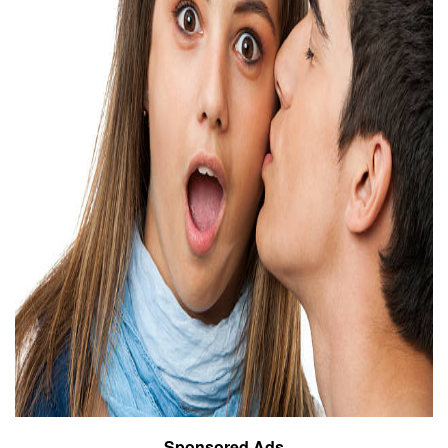
Sponsored Ads