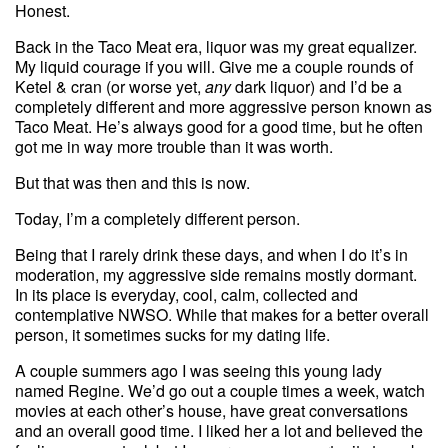
Honest.
Back in the Taco Meat era, liquor was my great equalizer.
My liquid courage if you will. Give me a couple rounds of
Ketel & cran (or worse yet,
any
dark liquor) and I’d be a
completely different and more aggressive person known as
Taco Meat. He’s always good for a good time, but he often
got me in way more trouble than it was worth.
But that was then and this is now.
Today, I’m a completely different person.
Being that I rarely drink these days, and when I do it’s in
moderation, my aggressive side remains mostly dormant.
In its place is everyday, cool, calm, collected and
contemplative NWSO. While that makes for a better overall
person, it sometimes sucks for my dating life.
A couple summers ago I was seeing this young lady
named Regine. We’d go out a couple times a week, watch
movies at each other’s house, have great conversations
and an overall good time. I liked her a lot and believed the