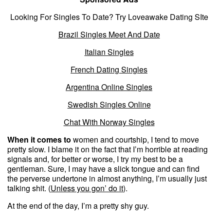
Looking For Singles To Date? Try Loveawake Dating SIte
Brazil Singles Meet And Date
Italian Singles
French Dating Singles
Argentina Online Singles
Swedish Singles Online
Chat With Norway Singles
When it comes to
women and courtship, I tend to move
pretty slow. I blame it on the fact that I’m horrible at reading
signals and, for better or worse, I try my best to be a
gentleman. Sure, I may have a slick tongue and can find
the perverse undertone in almost anything, I’m usually just
talking shit. (
Unless you gon’ do it
).
At the end of the day, I’m a pretty shy guy.