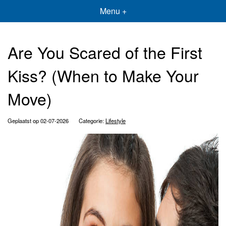
Menu +
Are You Scared of the First
Kiss? (When to Make Your
Move)
Geplaatst op 02-07-2026
Categorie:
Lifestyle