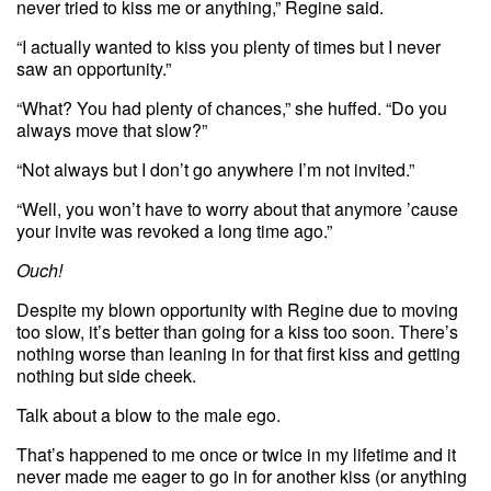
never tried to kiss me or anything,” Regine said.
“I actually wanted to kiss you plenty of times but I never
saw an opportunity.”
“What? You had plenty of chances,” she huffed. “Do you
always move that slow?”
“Not always but I don’t go anywhere I’m not invited.”
“Well, you won’t have to worry about that anymore ’cause
your invite was revoked a long time ago.”
Ouch!
Despite my blown opportunity with Regine due to moving
too slow, it’s better than going for a kiss too soon. There’s
nothing worse than leaning in for that first kiss and getting
nothing but side cheek.
Talk about a blow to the male ego.
That’s happened to me once or twice in my lifetime and it
never made me eager to go in for another kiss (or anything